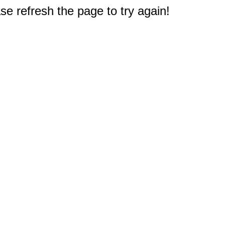
e refresh the page to try again!