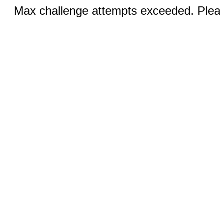
Max challenge attempts exceeded. Pleas