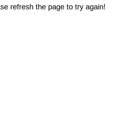
e refresh the page to try again!