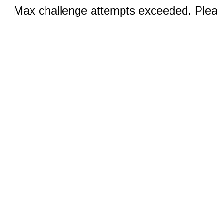
Max challenge attempts exceeded. Pleas