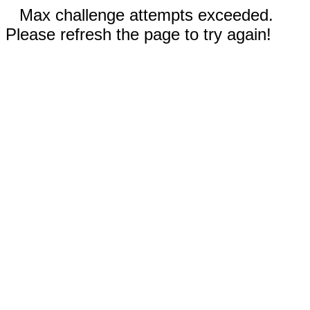
Max challenge attempts exceeded.
Please refresh the page to try again!