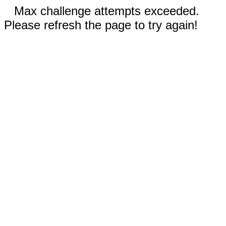
Max challenge attempts exceeded.
Please refresh the page to try again!