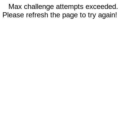
Max challenge attempts exceeded.
Please refresh the page to try again!