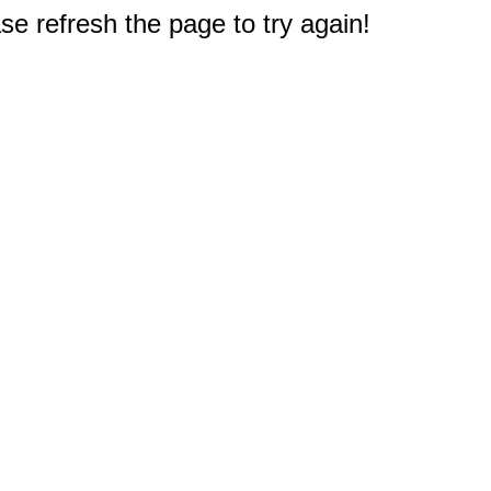
e refresh the page to try again!