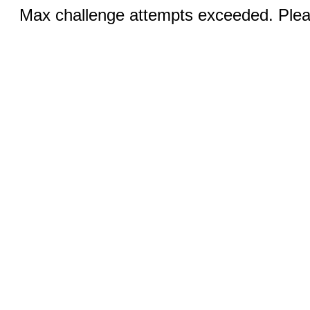
Max challenge attempts exceeded. Pleas