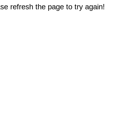
e refresh the page to try again!