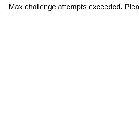
Max challenge attempts exceeded. Pleas