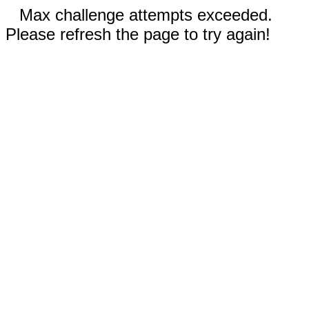
Max challenge attempts exceeded.
Please refresh the page to try again!