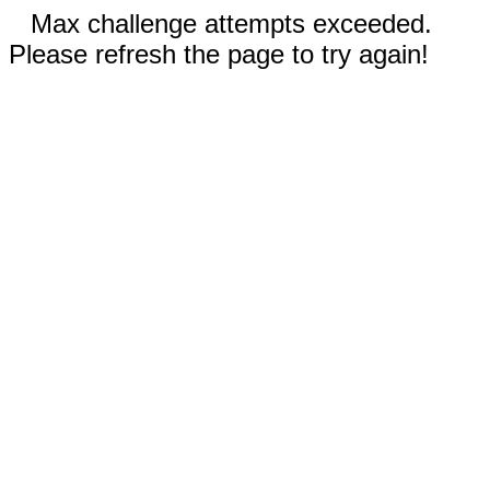
Max challenge attempts exceeded.
Please refresh the page to try again!