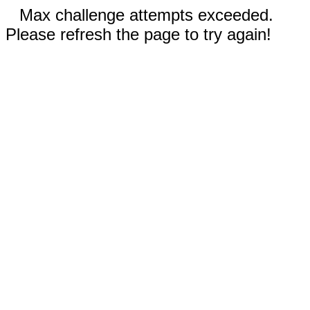
Max challenge attempts exceeded.
Please refresh the page to try again!