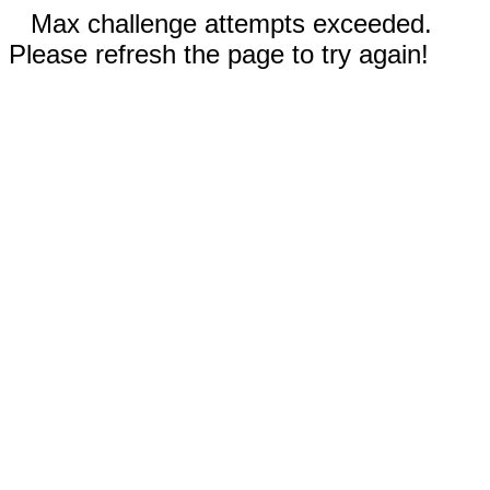
Max challenge attempts exceeded.
Please refresh the page to try again!