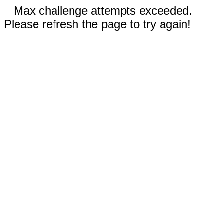
Max challenge attempts exceeded.
Please refresh the page to try again!