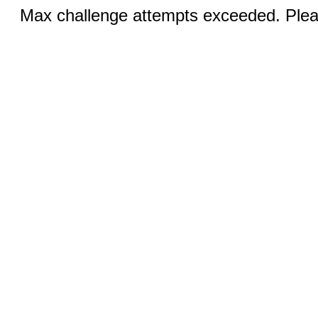
Max challenge attempts exceeded. Pleas