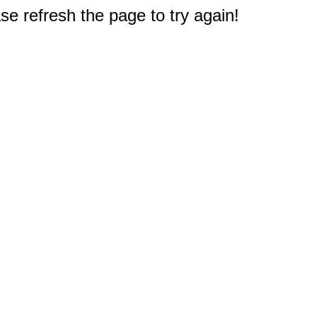
e refresh the page to try again!