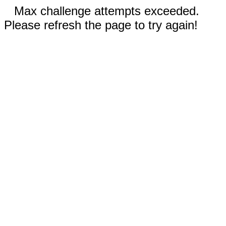
Max challenge attempts exceeded.
Please refresh the page to try again!