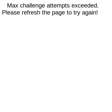
Max challenge attempts exceeded.
Please refresh the page to try again!