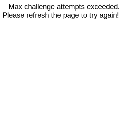
Max challenge attempts exceeded.
Please refresh the page to try again!