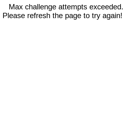
Max challenge attempts exceeded.
Please refresh the page to try again!