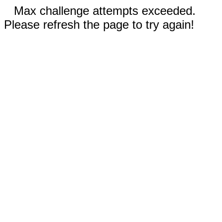
Max challenge attempts exceeded.
Please refresh the page to try again!