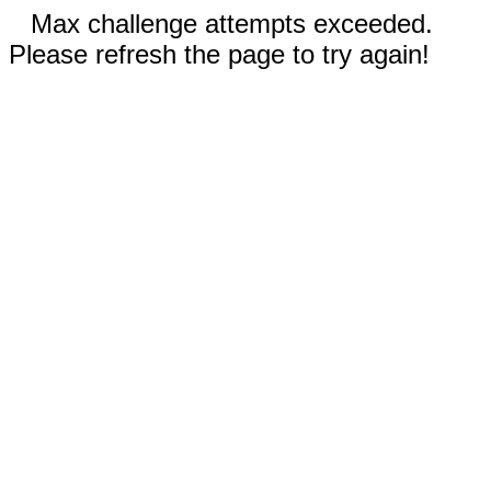
Max challenge attempts exceeded.
Please refresh the page to try again!