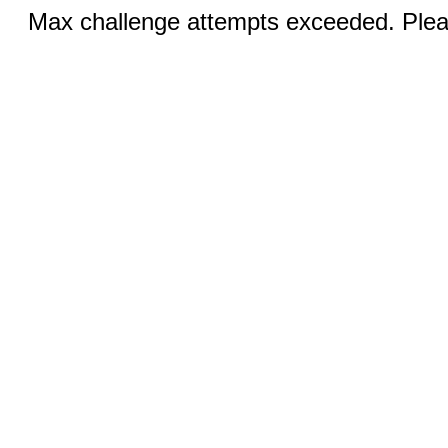
Max challenge attempts exceeded. Pleas