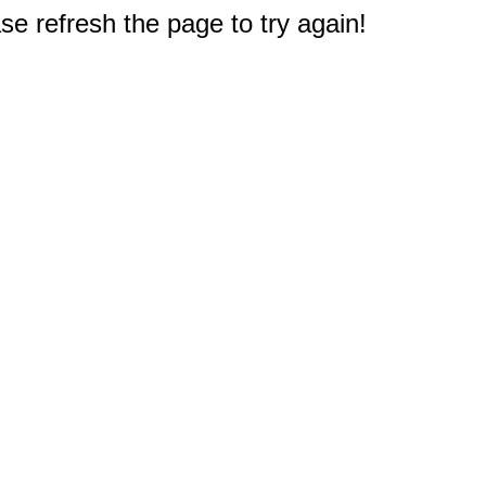
e refresh the page to try again!