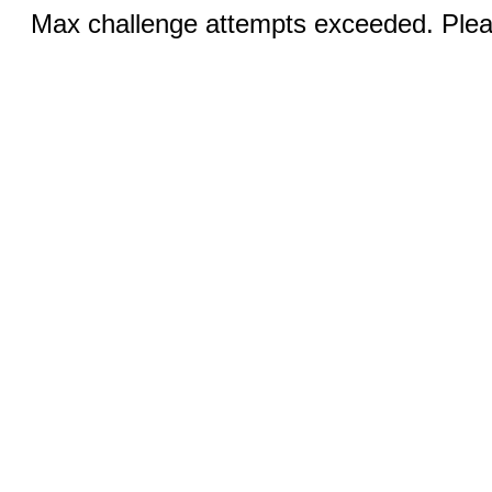
Max challenge attempts exceeded. Pleas