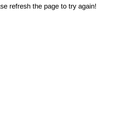
e refresh the page to try again!