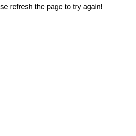
e refresh the page to try again!