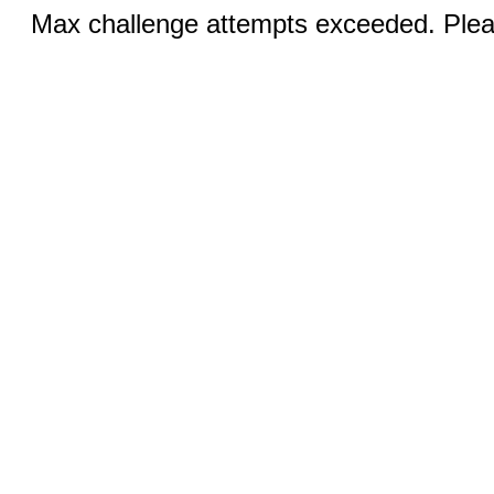
Max challenge attempts exceeded. Pleas