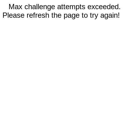
Max challenge attempts exceeded.
Please refresh the page to try again!