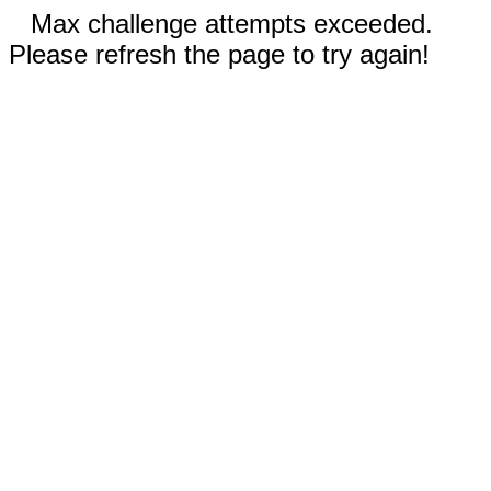
Max challenge attempts exceeded.
Please refresh the page to try again!