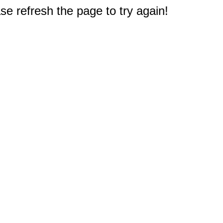
e refresh the page to try again!