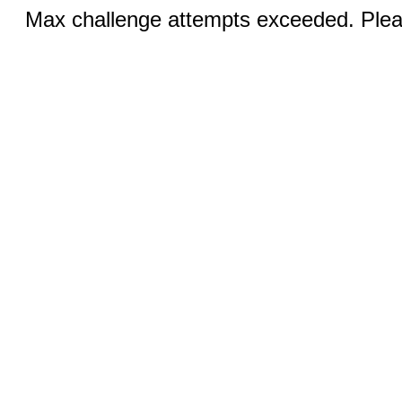
Max challenge attempts exceeded. Pleas