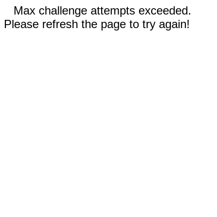
Max challenge attempts exceeded.
Please refresh the page to try again!