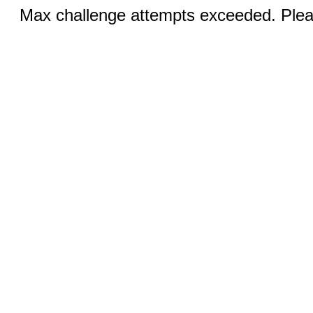
Max challenge attempts exceeded. Pleas