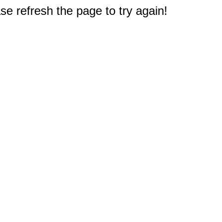
e refresh the page to try again!