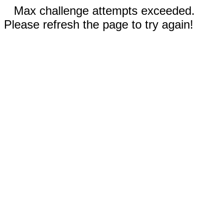
Max challenge attempts exceeded.
Please refresh the page to try again!