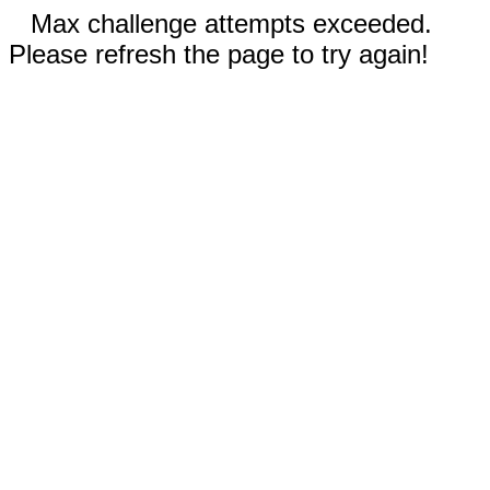
Max challenge attempts exceeded.
Please refresh the page to try again!