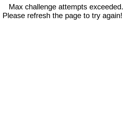
Max challenge attempts exceeded.
Please refresh the page to try again!