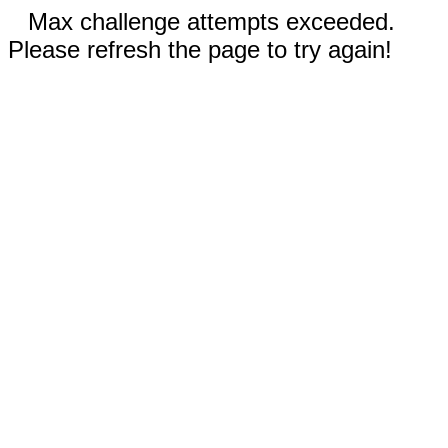
Max challenge attempts exceeded.
Please refresh the page to try again!