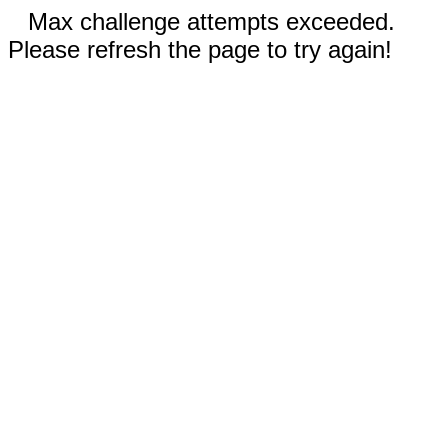
Max challenge attempts exceeded.
Please refresh the page to try again!