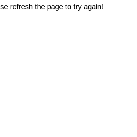
e refresh the page to try again!