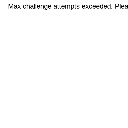
Max challenge attempts exceeded. Pleas