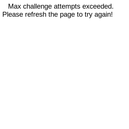
Max challenge attempts exceeded.
Please refresh the page to try again!