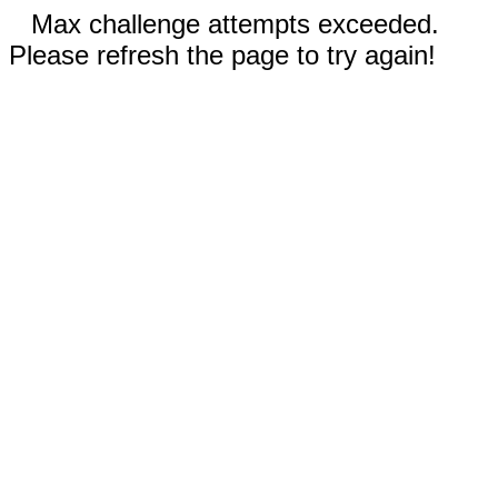
Max challenge attempts exceeded.
Please refresh the page to try again!