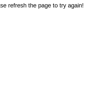
e refresh the page to try again!