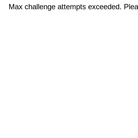
Max challenge attempts exceeded. Pleas