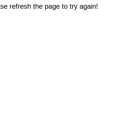
e refresh the page to try again!