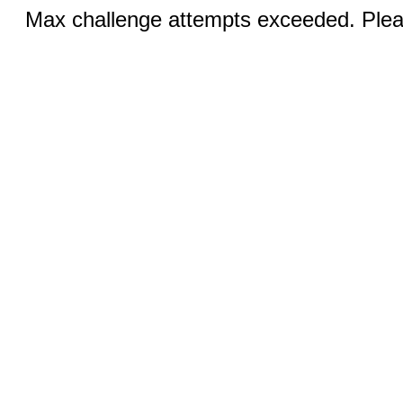
Max challenge attempts exceeded. Pleas