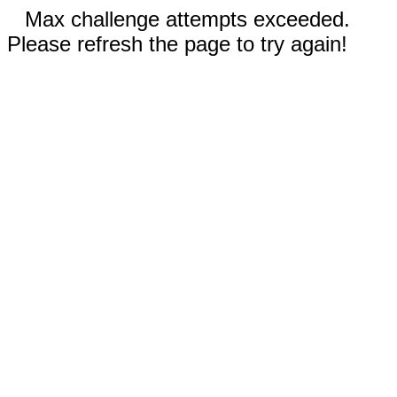
Max challenge attempts exceeded.
Please refresh the page to try again!