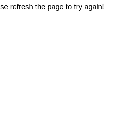
e refresh the page to try again!