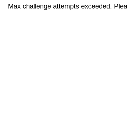
Max challenge attempts exceeded. Pleas