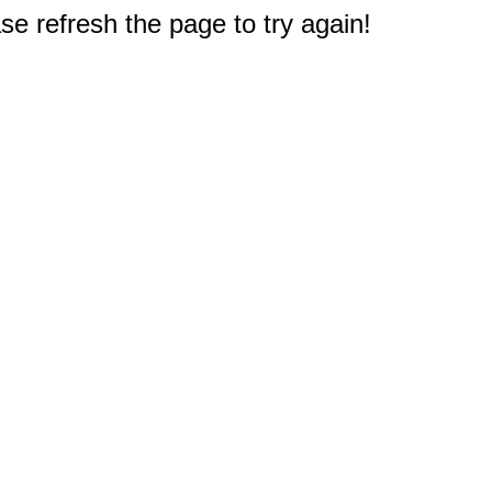
e refresh the page to try again!