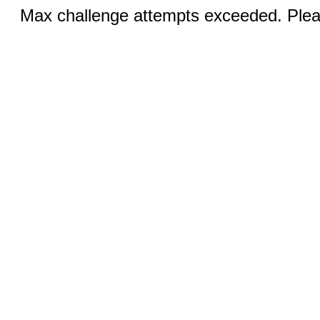
Max challenge attempts exceeded. Pleas