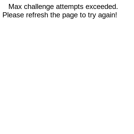
Max challenge attempts exceeded.
Please refresh the page to try again!