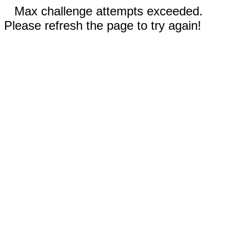
Max challenge attempts exceeded.
Please refresh the page to try again!