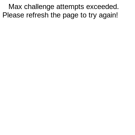
Max challenge attempts exceeded.
Please refresh the page to try again!