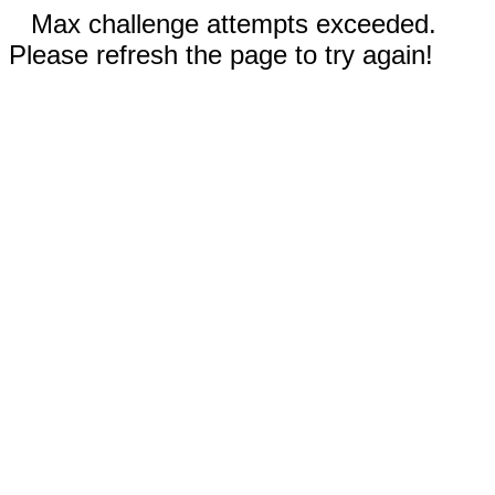
Max challenge attempts exceeded.
Please refresh the page to try again!