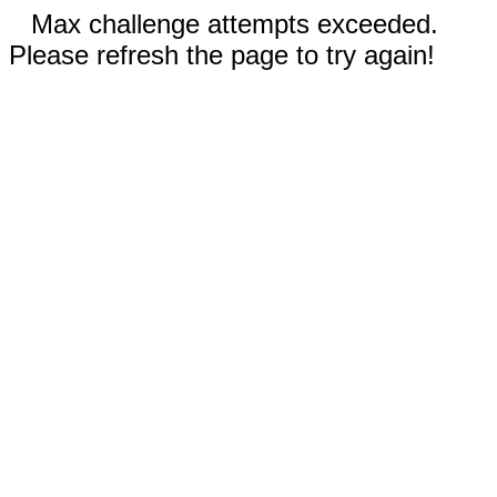
Max challenge attempts exceeded.
Please refresh the page to try again!