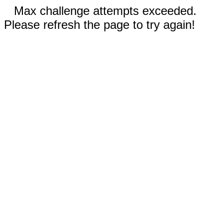
Max challenge attempts exceeded.
Please refresh the page to try again!