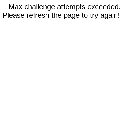
Max challenge attempts exceeded.
Please refresh the page to try again!