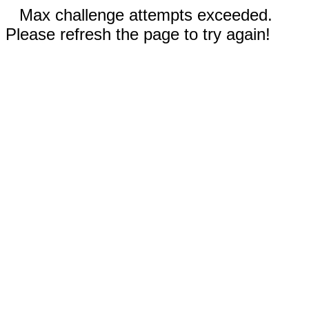
Max challenge attempts exceeded.
Please refresh the page to try again!