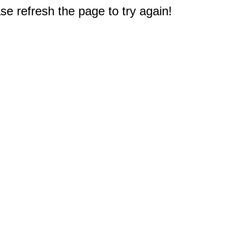
e refresh the page to try again!