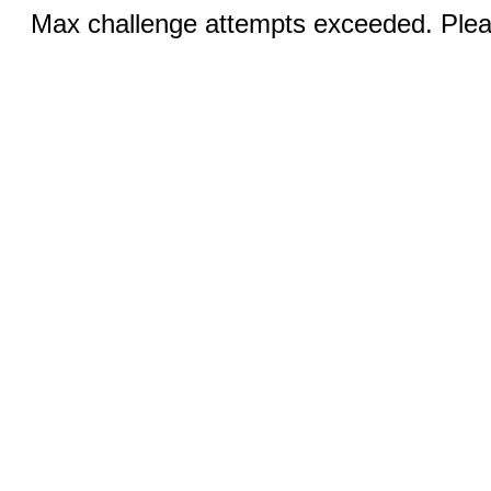
Max challenge attempts exceeded. Pleas