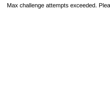
Max challenge attempts exceeded. Pleas