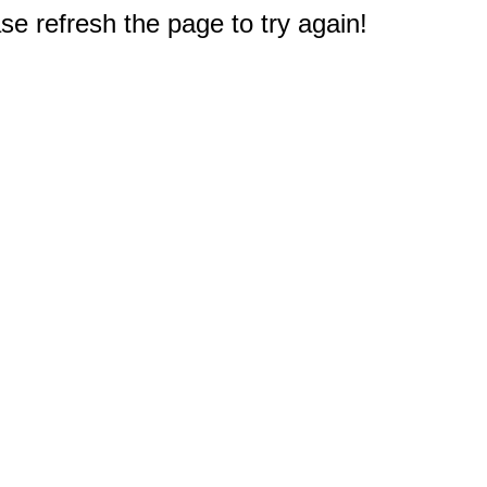
e refresh the page to try again!